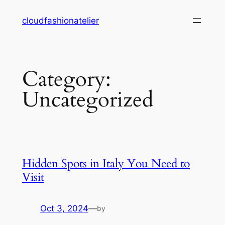
Skip
cloudfashionatelier
to
content
Category:
Uncategorized
Hidden Spots in Italy You Need to
Visit
Oct 3, 2024
—
by