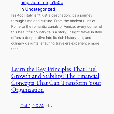
pmp_admin_xjjb150b
in
Uncategorized
[ez-toc] Italy isn’t just a destination; it’s a journey
through time and culture. From the ancient ruins of
Rome to the romantic canals of Venice, every corner of
this beautiful country tells a story. Insight travel in Italy
offers a deeper dive into its rich history, art, and
culinary delights, ensuring travelers experience more
than…
Learn the Key Principles That Fuel
Growth and Stability: The Financial
Concepts That Can Transform Your
Organization
Oct 1, 2024
—
by