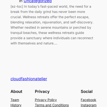
in
Uncategorized
[ez-toc] In today’s fast-paced world, the need for a
break from the daily grind has never been more
crucial. Wellness retreats offer the perfect escape,
blending relaxation, rejuvenation, and self-discovery.
Whether nestled in serene mountains or perched by
tranquil beaches, these wellness retreats guide
provide a sanctuary where individuals can reconnect
with themselves and nature.…
cloudfashionatelier
About
Privacy
Social
Team
Privacy Policy
Facebook
History
Terms and Conditions
Instagram