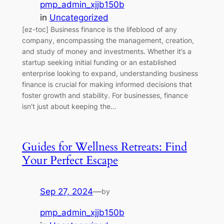
pmp_admin_xjjb150b
in
Uncategorized
[ez-toc] Business finance is the lifeblood of any
company, encompassing the management, creation,
and study of money and investments. Whether it’s a
startup seeking initial funding or an established
enterprise looking to expand, understanding business
finance is crucial for making informed decisions that
foster growth and stability. For businesses, finance
isn’t just about keeping the…
Guides for Wellness Retreats: Find
Your Perfect Escape
Sep 27, 2024
—
by
pmp_admin_xjjb150b